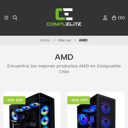
(
0
)
Inicio
Marcas
AMD
AMD
Encuentra los mejores productos AMD en Compuelite
Chile
-11% OFF
-13% OFF