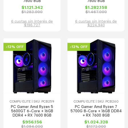
7600 8GB
7600 8GB
$1.121.342
$1.282.158
$1.283.000
$1.467.000
6 cuotas sin interés de
6 cuotas sin interés de
$196.727
$224.940
-13% OFF
-13% OFF
COMPU ELITE | SKU: PCB259
COMPU ELITE | SKU: PCB260
PC Gamer Amd Ryzen 5
PC Gamer Amd Ryzen 7
5600GT 6-Core + 16GB
5700G 8-Core + 16GB DDR4
DDR4 + RX 7600 8GB
+ RX 7600 8GB
$956.156
$1.024.328
$1.094.000
$1.172.000