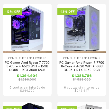
-13% OFF
-13% OFF
COMPU ELITE | SKU: PCB293
COMPU ELITE | SKU: PCB419
PC Gamer Amd Ryzen 7 7700
PC Gamer Amd Ryzen 7 7700
8-Core + A620 WIFI + 16GB
8-Core + A620 WIFI + 16GB
DDR5 + RTX 3060 12GB
DDR5 + RTX 3060 12GB
$1.394.904
$1.388.786
$1.596.000
$1.589.000
6 cuotas sin interés de
6 cuotas sin interés de
$244.720
$243.647