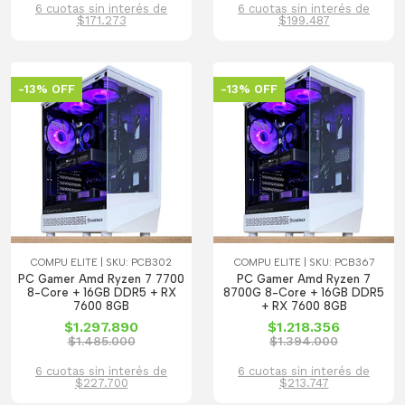
6 cuotas sin interés de
6 cuotas sin interés de
$171.273
$199.487
-13% OFF
-13% OFF
COMPU ELITE | SKU: PCB302
COMPU ELITE | SKU: PCB367
PC Gamer Amd Ryzen 7 7700
PC Gamer Amd Ryzen 7
8-Core + 16GB DDR5 + RX
8700G 8-Core + 16GB DDR5
7600 8GB
+ RX 7600 8GB
$1.297.890
$1.218.356
$1.485.000
$1.394.000
6 cuotas sin interés de
6 cuotas sin interés de
$227.700
$213.747