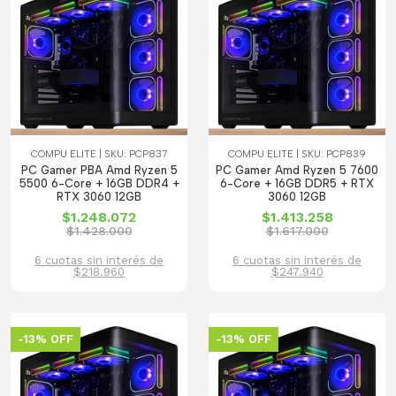
COMPU ELITE | SKU: PCP837
COMPU ELITE | SKU: PCP839
PC Gamer PBA Amd Ryzen 5
PC Gamer Amd Ryzen 5 7600
5500 6-Core + 16GB DDR4 +
6-Core + 16GB DDR5 + RTX
RTX 3060 12GB
3060 12GB
$1.248.072
$1.413.258
$1.428.000
$1.617.000
6 cuotas sin interés de
6 cuotas sin interés de
$218.960
$247.940
-13% OFF
-13% OFF