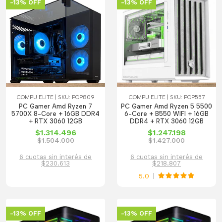
-13% OFF
-13% OFF
COMPU ELITE | SKU: PCP809
COMPU ELITE | SKU: PCP557
PC Gamer Amd Ryzen 7
PC Gamer Amd Ryzen 5 5500
5700X 8-Core + 16GB DDR4
6-Core + B550 WIFI + 16GB
+ RTX 3060 12GB
DDR4 + RTX 3060 12GB
$1.314.496
$1.247.198
$1.504.000
$1.427.000
6 cuotas sin interés de
6 cuotas sin interés de
$230.613
$218.807
5.0
-13% OFF
-13% OFF