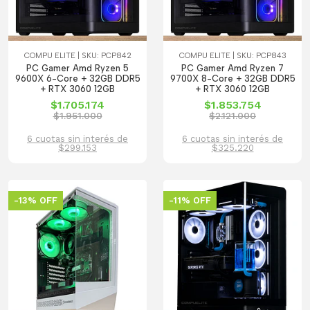
COMPU ELITE | SKU: PCP842
COMPU ELITE | SKU: PCP843
PC Gamer Amd Ryzen 5
PC Gamer Amd Ryzen 7
9600X 6-Core + 32GB DDR5
9700X 8-Core + 32GB DDR5
+ RTX 3060 12GB
+ RTX 3060 12GB
$1.705.174
$1.853.754
$1.951.000
$2.121.000
6 cuotas sin interés de
6 cuotas sin interés de
$299.153
$325.220
-13% OFF
-11% OFF