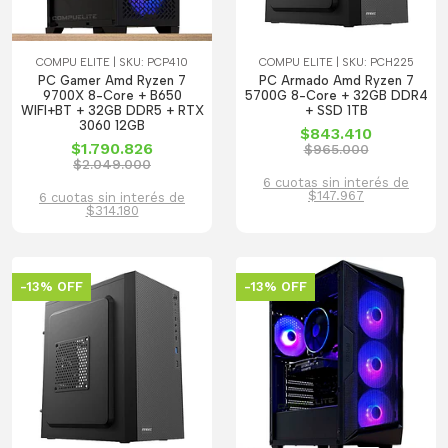
COMPU ELITE | SKU: PCP410
COMPU ELITE | SKU: PCH225
PC Gamer Amd Ryzen 7
PC Armado Amd Ryzen 7
9700X 8-Core + B650
5700G 8-Core + 32GB DDR4
WIFI+BT + 32GB DDR5 + RTX
+ SSD 1TB
3060 12GB
$843.410
$1.790.826
$965.000
$2.049.000
6 cuotas sin interés de
$147.967
6 cuotas sin interés de
$314.180
-13% OFF
-13% OFF