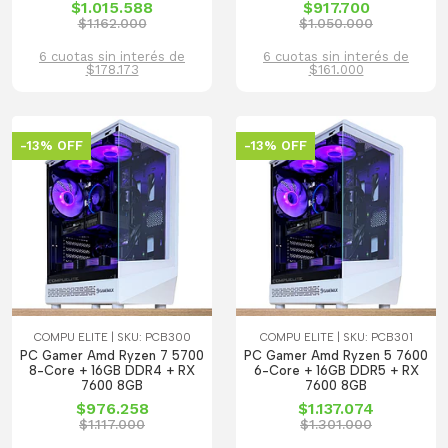
$1.015.588
$917.700
$1.162.000
$1.050.000
6 cuotas sin interés de
6 cuotas sin interés de
$178.173
$161.000
-13% OFF
-13% OFF
COMPU ELITE | SKU: PCB300
COMPU ELITE | SKU: PCB301
PC Gamer Amd Ryzen 7 5700
PC Gamer Amd Ryzen 5 7600
8-Core + 16GB DDR4 + RX
6-Core + 16GB DDR5 + RX
7600 8GB
7600 8GB
$976.258
$1.137.074
$1.117.000
$1.301.000