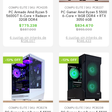
COMPU ELITE | SKU: PCH235
COMPU ELITE | SKU: PCB237
PC Armado Amd Ryzen 5
PC Gamer Amd Ryzen 5 5500
5600GT 6-Core + Radeon +
6-Core + 16GB DDR4 + RTX
32GB DDR4
3050 6GB
$775.238
$834.670
$887.000
$955.000
6 cuotas sin interés de
6 cuotas sin interés de
$136.007
$146.433
-13% OFF
-13% OFF
COMPU ELITE | SKU: PCB274
COMPU ELITE | SKU: PCB238