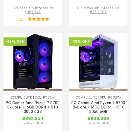
6 cuotas sin interés de
6 cuotas sin interés de
$167.747
$179.707
5.0
-13% OFF
-13% OFF
COMPU ELITE | SKU: PCB261
COMPU ELITE | SKU: PCB276
PC Gamer Amd Ryzen 7 5700
PC Gamer Amd Ryzen 7 5700
8-Core + 16GB DDR4 + RTX
8-Core + 16GB DDR4 + RTX
3050 6GB
3050 6GB
$892.354
$908.086
$1.021.000
$1.039.000