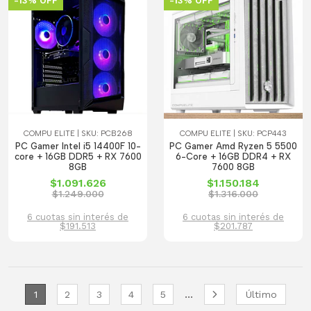
-13% OFF
-13% OFF
COMPU ELITE | SKU: PCB268
COMPU ELITE | SKU: PCP443
PC Gamer Intel i5 14400F 10-
PC Gamer Amd Ryzen 5 5500
core + 16GB DDR5 + RX 7600
6-Core + 16GB DDR4 + RX
8GB
7600 8GB
$1.091.626
$1.150.184
$1.249.000
$1.316.000
6 cuotas sin interés de
6 cuotas sin interés de
$191.513
$201.787
...
1
2
3
4
5
Último