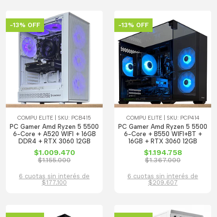
-13% OFF
-13% OFF
COMPU ELITE | SKU: PCB415
COMPU ELITE | SKU: PCP414
PC Gamer Amd Ryzen 5 5500
PC Gamer Amd Ryzen 5 5500
6-Core + A520 WIFI + 16GB
6-Core + B550 WIFI+BT +
DDR4 + RTX 3060 12GB
16GB + RTX 3060 12GB
$1.009.470
$1.194.758
$1.155.000
$1.367.000
6 cuotas sin interés de
6 cuotas sin interés de
$177.100
$209.607