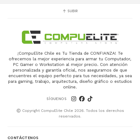
SUBIR
¡CompuElite Chile es Tu Tienda de CONFIANZA! Te
ofrecemos la mejor experiencia para armar tu Computador,
PC Gamer o Workstation al mejor precio. Con atención
personalizada y garantía oficial, nos aseguramos de que
encuentres el equipo perfecto para tus necesidades, ya sea
para gaming, trabajo, arquitectura, diseño gráfico o estudios
online.
SÍGUENOS
Copyright CompuElite Chile 2026. Todos los derechos
reservados.
CONTÁCTENOS