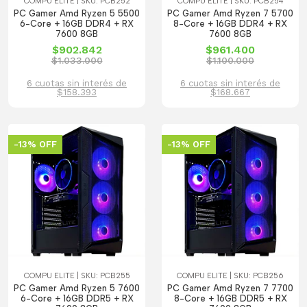
COMPU ELITE | SKU: PCB252
COMPU ELITE | SKU: PCB254
PC Gamer Amd Ryzen 5 5500
PC Gamer Amd Ryzen 7 5700
6-Core + 16GB DDR4 + RX
8-Core + 16GB DDR4 + RX
7600 8GB
7600 8GB
$902.842
$961.400
$1.033.000
$1.100.000
6 cuotas sin interés de
6 cuotas sin interés de
$158.393
$168.667
-13% OFF
-13% OFF
COMPU ELITE | SKU: PCB255
COMPU ELITE | SKU: PCB256
PC Gamer Amd Ryzen 5 7600
PC Gamer Amd Ryzen 7 7700
6-Core + 16GB DDR5 + RX
8-Core + 16GB DDR5 + RX