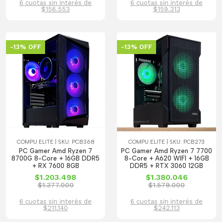
6 cuotas sin interés de
6 cuotas sin interés de
$156.553
$159.313
-13% OFF
-13% OFF
COMPU ELITE | SKU: PCB368
COMPU ELITE | SKU: PCB273
PC Gamer Amd Ryzen 7
PC Gamer Amd Ryzen 7 7700
8700G 8-Core + 16GB DDR5
8-Core + A620 WIFI + 16GB
+ RX 7600 8GB
DDR5 + RTX 3060 12GB
$1.203.498
$1.380.046
$1.377.000
$1.579.000
6 cuotas sin interés de
6 cuotas sin interés de
$211.140
$242.113