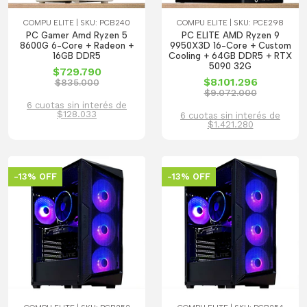
COMPU ELITE | SKU: PCB240
COMPU ELITE | SKU: PCE298
PC Gamer Amd Ryzen 5
PC ELITE AMD Ryzen 9
8600G 6-Core + Radeon +
9950X3D 16-Core + Custom
16GB DDR5
Cooling + 64GB DDR5 + RTX
5090 32G
$729.790
$8.101.296
$835.000
$9.072.000
6 cuotas sin interés de
$128.033
6 cuotas sin interés de
$1.421.280
-13% OFF
-13% OFF