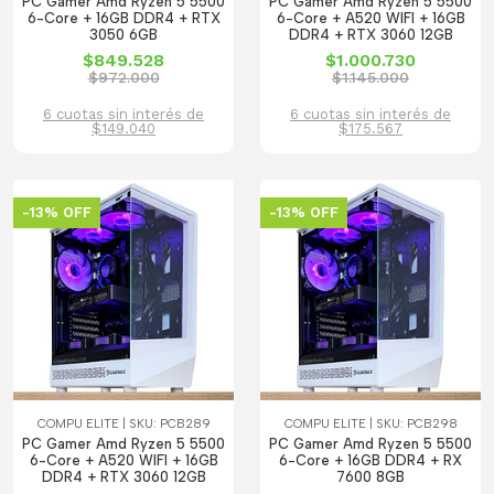
PC Gamer Amd Ryzen 5 5500
PC Gamer Amd Ryzen 5 5500
6-Core + 16GB DDR4 + RTX
6-Core + A520 WIFI + 16GB
3050 6GB
DDR4 + RTX 3060 12GB
$849.528
$1.000.730
$972.000
$1.145.000
6 cuotas sin interés de
6 cuotas sin interés de
$149.040
$175.567
-13% OFF
-13% OFF
COMPU ELITE | SKU: PCB289
COMPU ELITE | SKU: PCB298
PC Gamer Amd Ryzen 5 5500
PC Gamer Amd Ryzen 5 5500
6-Core + A520 WIFI + 16GB
6-Core + 16GB DDR4 + RX
DDR4 + RTX 3060 12GB
7600 8GB