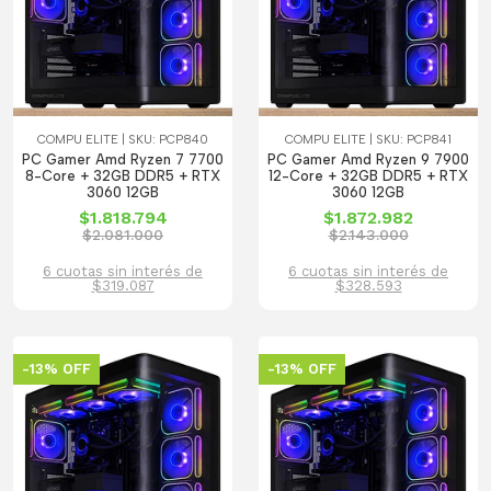
COMPU ELITE | SKU: PCP840
COMPU ELITE | SKU: PCP841
PC Gamer Amd Ryzen 7 7700
PC Gamer Amd Ryzen 9 7900
8-Core + 32GB DDR5 + RTX
12-Core + 32GB DDR5 + RTX
3060 12GB
3060 12GB
$1.818.794
$1.872.982
$2.081.000
$2.143.000
6 cuotas sin interés de
6 cuotas sin interés de
$319.087
$328.593
-13% OFF
-13% OFF