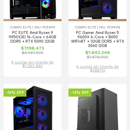
COMPU ELITE | SKU: PCE449
COMPU ELITE | SKU: PCP408
PC ELITE Amd Ryzen 9
PC Gamer Amd Ryzen 5
9950X3D 16-Core + 64GB
9600X 6-Core + B650
DDR5 + RTX 5090 32GB
WIFI+BT + 32GB DDR5 + RTX
3060 12GB
$7.198.473
$1.642.246
$8.061.000
$1.879.000
6 cuotas sin interés de
$1.262.890
6 cuotas sin interés de
$288.113
-13% OFF
-13% OFF