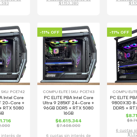
6.593
$1.153.380
$1.1
-11% OFF
-11% OFF
 SKU: PCE742
COMPU ELITE | SKU: PCE743
COMPU ELITE
 Intel Core
PC ELITE PBA Intel Core
PC ELITE PB
F 20-Core +
Ultra 9 285KF 24-Core +
9800X3D 8-
+ RTX 5080
96GB DDR5 + RTX 5080
DDR5 + RT
GB
16GB
$8.7
1.716
$6.615.344
$9.7
2.000
$7.408.000
6 cuotas s
$1.5
 interés de
6 cuotas sin interés de