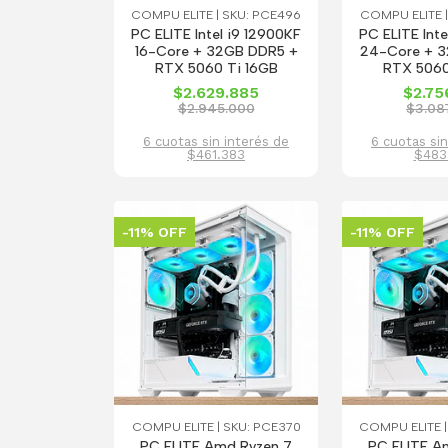
COMPU ELITE | SKU: PCE496
COMPU ELITE |
PC ELITE Intel i9 12900KF
PC ELITE Inte
16-Core + 32GB DDR5 +
24-Core + 
RTX 5060 Ti 16GB
RTX 5060
$2.629.885
$2.75
$2.945.000
$3.08
6 cuotas sin interés de
6 cuotas sin
$461.383
$483
-11% OFF
-11% OFF
COMPU ELITE | SKU: PCE370
COMPU ELITE |
PC ELITE Amd Ryzen 7
PC ELITE A