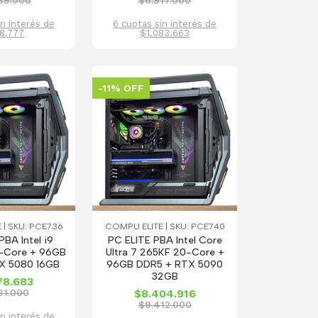
39.000
$6.917.000
in interés de
6 cuotas sin interés de
8.777
$1.083.663
-11% OFF
 | SKU: PCE736
COMPU ELITE | SKU: PCE740
PBA Intel i9
PC ELITE PBA Intel Core
-Core + 96GB
Ultra 7 265KF 20-Core +
X 5080 16GB
96GB DDR5 + RTX 5090
32GB
78.683
31.000
$8.404.916
$9.412.000
in interés de