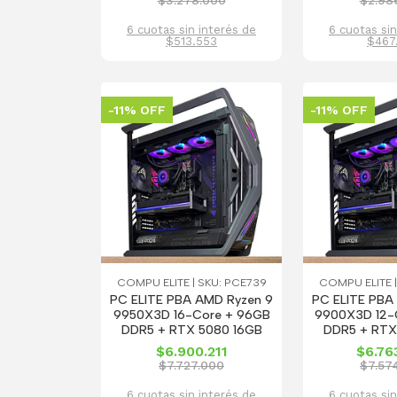
$3.278.000
$2.98
6 cuotas sin interés de
6 cuotas sin
$513.553
$467
-11% OFF
-11% OFF
COMPU ELITE | SKU: PCE739
COMPU ELITE |
PC ELITE PBA AMD Ryzen 9
PC ELITE PBA
9950X3D 16-Core + 96GB
9900X3D 12-
DDR5 + RTX 5080 16GB
DDR5 + RTX
$6.900.211
$6.76
$7.727.000
$7.57
6 cuotas sin interés de
6 cuotas sin