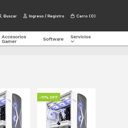
Buscar
Ingreso / Registro
Carro
(
0
)
Accesorios
Servicios
Software
Gamer
-11% OFF