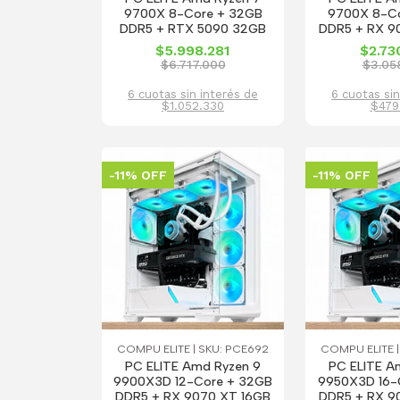
9700X 8-Core + 32GB
9700X 8-C
DDR5 + RTX 5090 32GB
DDR5 + RX 9
$5.998.281
$2.73
$6.717.000
$3.05
6 cuotas sin interés de
6 cuotas sin
$1.052.330
$479
-11% OFF
-11% OFF
COMPU ELITE | SKU: PCE692
COMPU ELITE |
PC ELITE Amd Ryzen 9
PC ELITE A
9900X3D 12-Core + 32GB
9950X3D 16-
DDR5 + RX 9070 XT 16GB
DDR5 + RX 9