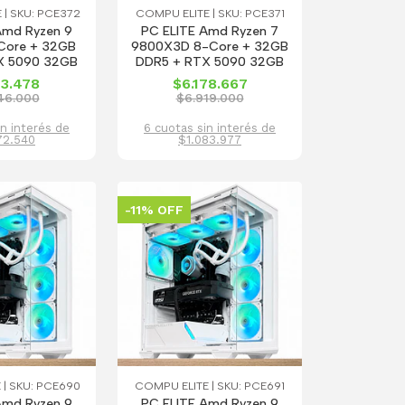
 | SKU: PCE372
COMPU ELITE | SKU: PCE371
Amd Ryzen 9
PC ELITE Amd Ryzen 7
Core + 32GB
9800X3D 8-Core + 32GB
X 5090 32GB
DDR5 + RTX 5090 32GB
13.478
$6.178.667
46.000
$6.919.000
in interés de
6 cuotas sin interés de
72.540
$1.083.977
-11% OFF
 | SKU: PCE690
COMPU ELITE | SKU: PCE691
Amd Ryzen 9
PC ELITE Amd Ryzen 9