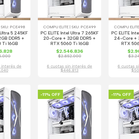
 SKU: PCE498
COMPU ELITE | SKU: PCE499
COMPU ELITE
 Ultra 5 245KF
PC ELITE Intel Ultra 7 265KF
PC ELITE Inte
2GB DDR5 +
20-Core + 32GB DDR5 +
24-Core + 
 Ti 16GB
RTX 5060 Ti 16GB
RTX 506
6.828
$2.546.836
$2.9
6.000
$2.852.000
$3.2
 interés de
6 cuotas sin interés de
6 cuotas s
.040
$446.813
$50
-11% OFF
-11% OFF