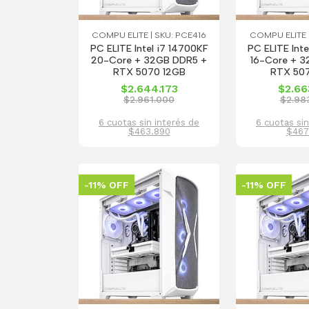
COMPU ELITE | SKU: PCE416
COMPU ELITE |
PC ELITE Intel i7 14700KF
PC ELITE Inte
20-Core + 32GB DDR5 +
16-Core + 3
RTX 5070 12GB
RTX 50
$2.644.173
$2.66
$2.961.000
$2.98
6 cuotas sin interés de
6 cuotas sin
$463.890
$467
-11% OFF
-11% OFF