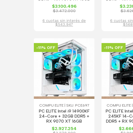
$3.100.496
$3.23
$3.472.000
$3.62
6 cuotas sin interés de
6 cuotas sin
$543.947
$568
-11% OFF
-11% OFF
COMPU ELITE | SKU: PCE697
COMPU ELITE |
PC ELITE Intel i9 14900KF
PC ELITE Intel
24-Core + 32GB DDR5 +
245KF 14-C
RX 9070 XT 16GB
DDR5 + RX 9
$2.927.254
$2.66