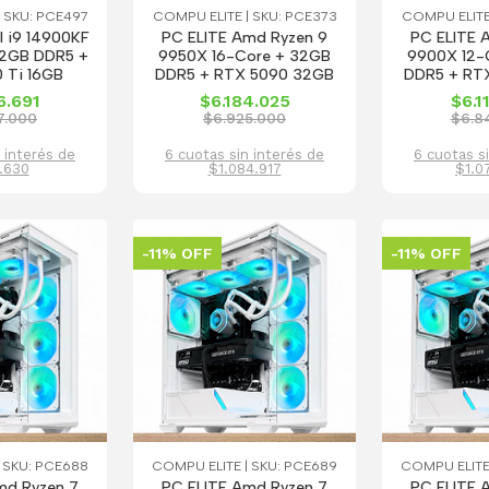
 SKU: PCE497
COMPU ELITE | SKU: PCE373
COMPU ELITE
l i9 14900KF
PC ELITE Amd Ryzen 9
PC ELITE 
32GB DDR5 +
9950X 16-Core + 32GB
9900X 12-
 Ti 16GB
DDR5 + RTX 5090 32GB
DDR5 + RT
6.691
$6.184.025
$6.1
7.000
$6.925.000
$6.8
 interés de
6 cuotas sin interés de
6 cuotas s
.630
$1.084.917
$1.0
-11% OFF
-11% OFF
 SKU: PCE688
COMPU ELITE | SKU: PCE689
COMPU ELITE
md Ryzen 7
PC ELITE Amd Ryzen 7
PC ELITE 