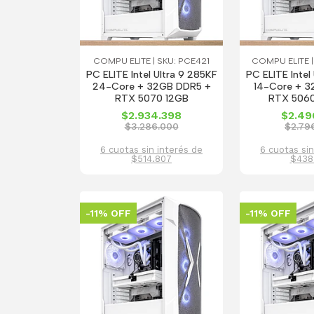
COMPU ELITE | SKU: PCE421
COMPU ELITE |
PC ELITE Intel Ultra 9 285KF
PC ELITE Intel
24-Core + 32GB DDR5 +
14-Core + 3
RTX 5070 12GB
RTX 5060
$2.934.398
$2.49
$3.286.000
$2.79
6 cuotas sin interés de
6 cuotas sin
$514.807
$438
-11% OFF
-11% OFF