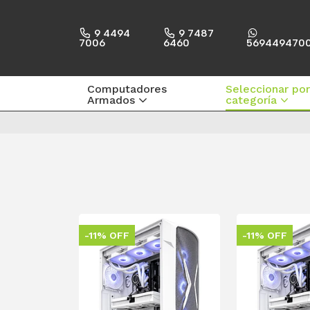
9 4494
9 7487
7006
6460
569449470
Computadores
Seleccionar por
Armados
categoría
-11% OFF
-11% OFF