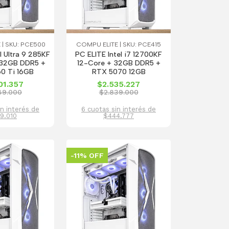
 | SKU: PCE500
COMPU ELITE | SKU: PCE415
l Ultra 9 285KF
PC ELITE Intel i7 12700KF
32GB DDR5 +
12-Core + 32GB DDR5 +
0 Ti 16GB
RTX 5070 12GB
01.357
$2.535.227
49.000
$2.839.000
in interés de
6 cuotas sin interés de
9.010
$444.777
-11% OFF