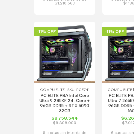
$1.210.563
$1.18
-11% OFF
-11% OFF
COMPU ELITE | SKU: PCE741
COMPU ELITE |
PC ELITE PBA Intel Core
PC ELITE PBA
Ultra 9 285KF 24-Core +
Ultra 7 265K
96GB DDR5 + RTX 5090
96GB DDR5 
32GB
16
$8.758.544
$6.26
$9.808.000
$7.01
6 cuotas sin interés de
6 cuotas sin