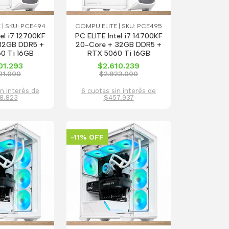
 | SKU: PCE494
COMPU ELITE | SKU: PCE495
tel i7 12700KF
PC ELITE Intel i7 14700KF
 32GB DDR5 +
20-Core + 32GB DDR5 +
0 Ti 16GB
RTX 5060 Ti 16GB
01.293
$2.610.239
01.000
$2.923.000
in interés de
6 cuotas sin interés de
8.823
$457.937
-11% OFF