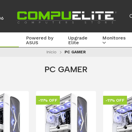
06
Powered by
Upgrade
Monitores
ASUS
Elite
Inicio
PC GAMER
PC GAMER
-11% OFF
-11% OFF