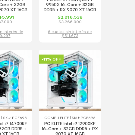
Core + 32GB
9950X 16-Core + 32GB
9070 XT 16GB
DDR5 + RX 9070 XT 16GB
45.991
$2.916.538
87.000
$3.266.000
in interés de
6 cuotas sin interés de
9.297
$511.673
-11% OFF
 | SKU: PCE695
COMPU ELITE | SKU: PCE696
tel i7 14700KF
PC ELITE Intel i9 12900KF
32GB DDR5 +
16-Core + 32GB DDR5 + RX
 XT 16GB
9070 XT 16GB