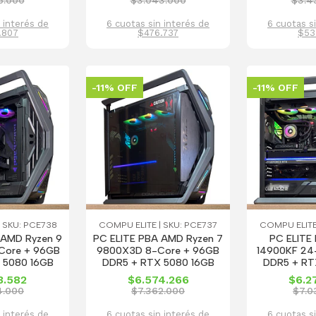
6.000
$3.043.000
$3.4
 interés de
6 cuotas sin interés de
6 cuotas s
.807
$476.737
$53
-11% OFF
-11% OFF
 SKU: PCE738
COMPU ELITE | SKU: PCE737
COMPU ELITE
 AMD Ryzen 9
PC ELITE PBA AMD Ryzen 7
PC ELITE 
Core + 96GB
9800X3D 8-Core + 96GB
14900KF 24
 5080 16GB
DDR5 + RTX 5080 16GB
DDR5 + RT
3.582
$6.574.266
$6.2
4.000
$7.362.000
$7.0
 interés de
6 cuotas sin interés de
6 cuotas s