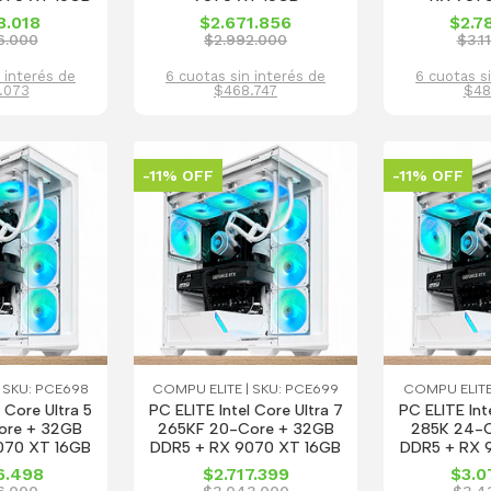
8.018
$2.671.856
$2.7
6.000
$2.992.000
$3.1
 interés de
6 cuotas sin interés de
6 cuotas s
.073
$468.747
$48
-11% OFF
-11% OFF
 SKU: PCE698
COMPU ELITE | SKU: PCE699
COMPU ELITE
 Core Ultra 5
PC ELITE Intel Core Ultra 7
PC ELITE Int
ore + 32GB
265KF 20-Core + 32GB
285K 24-C
070 XT 16GB
DDR5 + RX 9070 XT 16GB
DDR5 + RX 
6.498
$2.717.399
$3.0