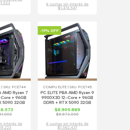
01.523
6 cuotas sin interés de
$1.474.547
-11% OFF
 | SKU: PCE744
COMPU ELITE | SKU: PCE745
A AMD Ryzen 7
PC ELITE PBA AMD Ryzen 9
Core + 96GB
9900X3D 12-Core + 96GB
X 5090 32GB
DDR5 + RTX 5090 32GB
16.573
$8.905.889
61.000
$9.973.000
in interés de
6 cuotas sin interés de
29.223
$1.562.437