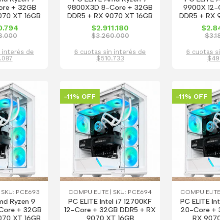
ore + 32GB
9800X3D 8-Core + 32GB
9900X 12-
070 XT 16GB
DDR5 + RX 9070 XT 16GB
DDR5 + RX 
0.794
$2.911.180
$2.8
8.000
$3.260.000
$3.1
 interés de
6 cuotas sin interés de
6 cuotas s
.087
$510.733
$49
-11% OFF
-11% OFF
 SKU: PCE693
COMPU ELITE | SKU: PCE694
COMPU ELITE
md Ryzen 9
PC ELITE Intel i7 12700KF
PC ELITE In
Core + 32GB
12-Core + 32GB DDR5 + RX
20-Core + 
070 XT 16GB
9070 XT 16GB
RX 9070