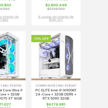
80.802
$2.800.448
14.000
$3.136.000
in interés de
6 cuotas sin interés de
7.860
$491.307
-11% OFF
 | SKU: PCE700
COMPU ELITE | SKU: PCE367
el Core Ultra 9
PC ELITE Intel i9 14900KF
ore + 32GB
24-Core + 32GB DDR5 +
9070 XT 16GB
RTX 5090 32GB
71.027
$6.176.881