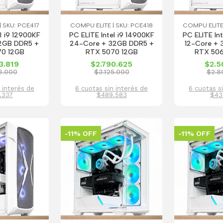
 SKU: PCE417
COMPU ELITE | SKU: PCE418
COMPU ELITE
l i9 12900KF
PC ELITE Intel i9 14900KF
PC ELITE In
2GB DDR5 +
24-Core + 32GB DDR5 +
12-Core +
70 12GB
RTX 5070 12GB
RTX 506
3.819
$2.790.625
$2.5
3.000
$3.125.000
$2.8
 interés de
6 cuotas sin interés de
6 cuotas s
.337
$489.583
$43
-11% OFF
-11% OFF