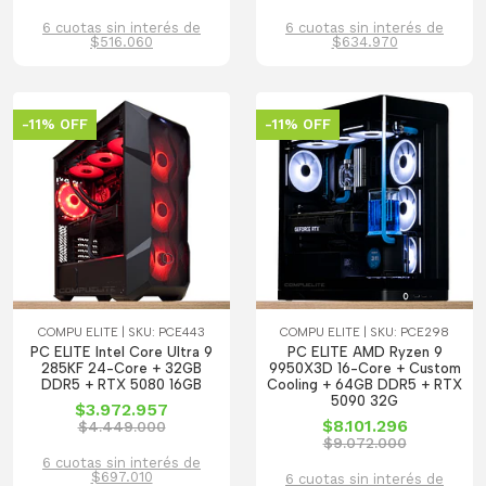
6 cuotas sin interés de
6 cuotas sin interés de
$516.060
$634.970
-11% OFF
-11% OFF
COMPU ELITE | SKU: PCE443
COMPU ELITE | SKU: PCE298
PC ELITE Intel Core Ultra 9
PC ELITE AMD Ryzen 9
285KF 24-Core + 32GB
9950X3D 16-Core + Custom
DDR5 + RTX 5080 16GB
Cooling + 64GB DDR5 + RTX
5090 32G
$3.972.957
$8.101.296
$4.449.000
$9.072.000
6 cuotas sin interés de
$697.010
6 cuotas sin interés de