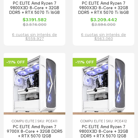
PC ELITE Amd Ryzen 7
PC ELITE Amd Ryzen 7
9800X3D 8-Core + 32GB
9800X3D 8-Core + 32GB
DDR5 + RTX 5070 Ti 16GB
DDR5 + RTX 5070 Ti 16GB
$3.191.582
$3.209.442
$3.574.000
$3.594.000
6 cuotas sin interés de
6 cuotas sin interés de
$559.927
$563.060
-11% OFF
-11% OFF
COMPU ELITE | SKU: PCE411
COMPU ELITE | SKU: PCE412
PC ELITE Amd Ryzen 7
PC ELITE Amd Ryzen 7
9700X 8-Core + 32GB DDR5
9800X3D 8-Core + 32GB
+ RTX 5070 12GB
DDR5 + RTX 5070 12GB