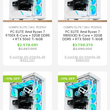
COMPU ELITE | SKU: PCE501
COMPU ELITE | SKU: PCE502
PC ELITE Amd Ryzen 7
PC ELITE Amd Ryzen 7
9700X 8-Core + 32GB DDR5
9800X3D 8-Core + 32GB
+ RTX 5060 Ti 16GB
DDR5 + RTX 5060 Ti 16GB
$2.578.091
$2.759.370
$2.887.000
$3.090.000
6 cuotas sin interés de
6 cuotas sin interés de
$452.297
$484.100
-11% OFF
-11% OFF