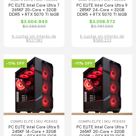
PC ELITE Intel Core Ultra 7
PC ELITE Intel Core Ultra 9
265KF 20-Core + 32GB
285KF 24-Core + 32GB
DDR5 + RTX 5070 TI 16GB
DDR5 + RTX 5070 TI 16GB
$3.004.945
$3.358.573
$3.365.000
$3.761.000
6 cuotas sin interés de
6 cuotas sin interés de
$527.183
$589.223
-11% OFF
-11% OFF
COMPU ELITE | SKU: PCE432
COMPU ELITE | SKU: PCE433
PC ELITE Intel Core Ultra 5
PC ELITE Intel Core Ultra 7
245KF 14-Core + 32GB
265KF 20-Core + 32GB