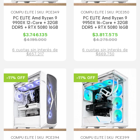
COMPU ELITE | SKU: PCE349
COMPU ELITE | SKU: PCE350
PC ELITE Amd Ryzen 9
PC ELITE Amd Ryzen 9
9900X 12-Core + 32GB
9950X 16-Core + 32GB
DDR5 + RTX 5080 16GB
DDR5 + RTX 5080 16GB
$3.746.135
$3.817.575
$4.195.000
$4.275.000
6 cuotas sin interés de
6 cuotas sin interés de
$657.217
$669.750
-11% OFF
-11% OFF
COMPU ELITE | SKU: PCE394
COMPU ELITE | SKU: PCE399