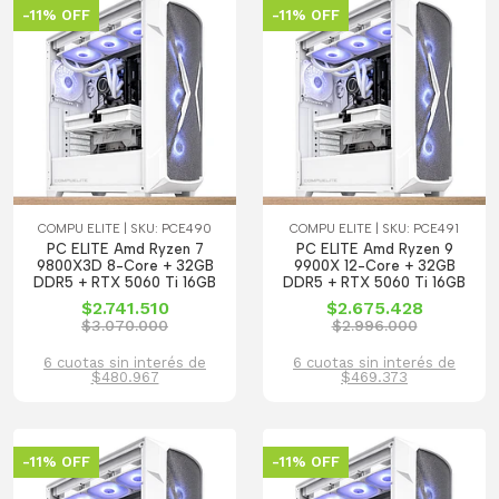
-11% OFF
-11% OFF
COMPU ELITE | SKU: PCE490
COMPU ELITE | SKU: PCE491
PC ELITE Amd Ryzen 7
PC ELITE Amd Ryzen 9
9800X3D 8-Core + 32GB
9900X 12-Core + 32GB
DDR5 + RTX 5060 Ti 16GB
DDR5 + RTX 5060 Ti 16GB
$2.741.510
$2.675.428
$3.070.000
$2.996.000
6 cuotas sin interés de
6 cuotas sin interés de
$480.967
$469.373
-11% OFF
-11% OFF