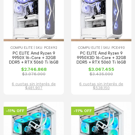
COMPU ELITE | SKU: PCE492
COMPU ELITE | SKU: PCE493
PC ELITE Amd Ryzen 9
PC ELITE Amd Ryzen 9
9950X 16-Core + 32GB
9950X3D 16-Core + 32GB
DDR5 + RTX 5060 Ti 16GB
DDR5 + RTX 5060 Ti 16GB
$2.746.868
$3.067.455
$3.076.000
$3.435.000
6 cuotas sin interés de
6 cuotas sin interés de
$481.907
$538.150
-11% OFF
-11% OFF