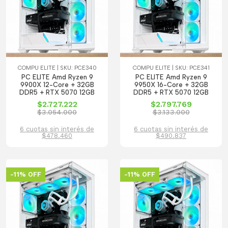
COMPU ELITE | SKU: PCE340
COMPU ELITE | SKU: PCE341
PC ELITE Amd Ryzen 9
PC ELITE Amd Ryzen 9
9900X 12-Core + 32GB
9950X 16-Core + 32GB
DDR5 + RTX 5070 12GB
DDR5 + RTX 5070 12GB
$2.727.222
$2.797.769
$3.054.000
$3.133.000
6 cuotas sin interés de
6 cuotas sin interés de
$478.460
$490.837
-11% OFF
-11% OFF