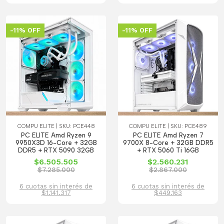
-11% OFF
-11% OFF
COMPU ELITE | SKU: PCE448
COMPU ELITE | SKU: PCE489
PC ELITE Amd Ryzen 9
PC ELITE Amd Ryzen 7
9950X3D 16-Core + 32GB
9700X 8-Core + 32GB DDR5
DDR5 + RTX 5090 32GB
+ RTX 5060 Ti 16GB
$6.505.505
$2.560.231
$7.285.000
$2.867.000
6 cuotas sin interés de
6 cuotas sin interés de
$1.141.317
$449.163