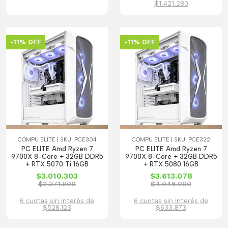
$1.421.280
-11% OFF
-11% OFF
COMPU ELITE | SKU: PCE304
COMPU ELITE | SKU: PCE322
PC ELITE Amd Ryzen 7
PC ELITE Amd Ryzen 7
9700X 8-Core + 32GB DDR5
9700X 8-Core + 32GB DDR5
+ RTX 5070 Ti 16GB
+ RTX 5080 16GB
$3.010.303
$3.613.078
$3.371.000
$4.046.000
6 cuotas sin interés de
6 cuotas sin interés de
$528.123
$633.873