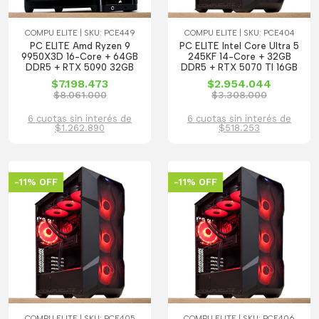
COMPU ELITE | SKU: PCE449
COMPU ELITE | SKU: PCE404
PC ELITE Amd Ryzen 9
PC ELITE Intel Core Ultra 5
9950X3D 16-Core + 64GB
245KF 14-Core + 32GB
DDR5 + RTX 5090 32GB
DDR5 + RTX 5070 TI 16GB
$7.198.473
$2.954.044
$8.061.000
$3.308.000
6 cuotas sin interés de
6 cuotas sin interés de
$1.262.890
$518.253
-11% OFF
-11% OFF
COMPU ELITE | SKU: PCE405
COMPU ELITE | SKU: PCE406