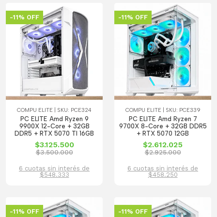
-11% OFF
-11% OFF
COMPU ELITE | SKU: PCE324
COMPU ELITE | SKU: PCE339
PC ELITE Amd Ryzen 9
PC ELITE Amd Ryzen 7
9900X 12-Core + 32GB
9700X 8-Core + 32GB DDR5
DDR5 + RTX 5070 TI 16GB
+ RTX 5070 12GB
$3.125.500
$2.612.025
$3.500.000
$2.925.000
6 cuotas sin interés de
6 cuotas sin interés de
$548.333
$458.250
-11% OFF
-11% OFF