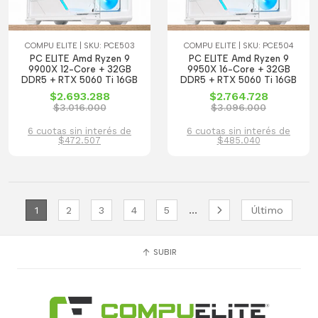
COMPU ELITE | SKU: PCE503
COMPU ELITE | SKU: PCE504
PC ELITE Amd Ryzen 9
PC ELITE Amd Ryzen 9
9900X 12-Core + 32GB
9950X 16-Core + 32GB
DDR5 + RTX 5060 Ti 16GB
DDR5 + RTX 5060 Ti 16GB
$2.693.288
$2.764.728
$3.016.000
$3.096.000
6 cuotas sin interés de
6 cuotas sin interés de
$472.507
$485.040
...
1
2
3
4
5
Último
SUBIR