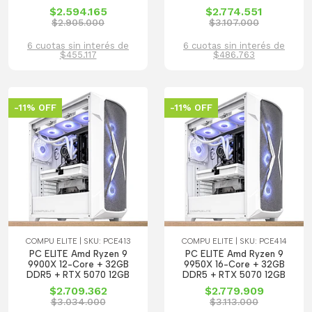
$2.594.165
$2.774.551
$2.905.000
$3.107.000
6 cuotas sin interés de
6 cuotas sin interés de
$455.117
$486.763
-11% OFF
-11% OFF
COMPU ELITE | SKU: PCE413
COMPU ELITE | SKU: PCE414
PC ELITE Amd Ryzen 9
PC ELITE Amd Ryzen 9
9900X 12-Core + 32GB
9950X 16-Core + 32GB
DDR5 + RTX 5070 12GB
DDR5 + RTX 5070 12GB
$2.709.362
$2.779.909
$3.034.000
$3.113.000