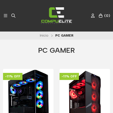
(
0
)
Inicio
PC GAMER
PC GAMER
-11% OFF
-11% OFF