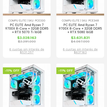
COMPU ELITE | SKU: PCE330
COMPU ELITE | SKU: PCE348
PC ELITE Amd Ryzen 7
PC ELITE Amd Ryzen 7
9700X 8-Core + 32GB DDR5
9700X 8-Core + 32GB DDR5
+ RTX 5070 Ti 16GB
+ RTX 5080 16GB
$3.028.163
$3.631.831
$3.391.000
$4.067.000
6 cuotas sin interés de
6 cuotas sin interés de
$531.257
$637.163
-11% OFF
-11% OFF