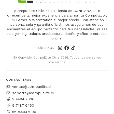
¡CompuElite Chile es Tu Tienda de CONFIANZA! Te
ofrecemos la mejor experiencia para armar tu Computador,
PC Gamer o Workstation al mejor precio. Con atención
personalizada y garantía oficial, nos aseguramos de que
encuentres el equipo perfecto para tus necesidades, ya sea
para gaming, trabajo, arquitectura, diseño gráfico o estudios
online.
SÍGUENOS
Copyright CompuElite Chile 2026. Todos los derechos
reservados.
CONTÁCTENOS
ventas@compuelite.cl
soporte@compuelite.cl
9 4494 7006
9 7487 6460
56944947006