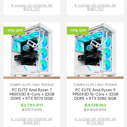
6 cuotas sin interés de
6 cuotas sin interés de
$475.327
$487.703
-11% OFF
-11% OFF
COMPU ELITE | SKU: PCE422
COMPU ELITE | SKU: PCE445
PC ELITE Amd Ryzen 7
PC ELITE Amd Ryzen 9
9800X3D 8-Core + 32GB
9950X3D 16-Core + 32GB
DDR5 + RTX 5070 12GB
DDR5 + RTX 5080 16GB
$2.792.411
$4.138.162
$3.127.000
$4.634.000
6 cuotas sin interés de
6 cuotas sin interés de
$489.897
$725.993