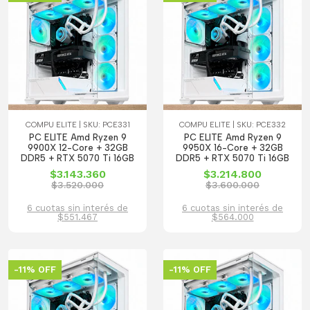
COMPU ELITE | SKU: PCE331
COMPU ELITE | SKU: PCE332
PC ELITE Amd Ryzen 9
PC ELITE Amd Ryzen 9
9900X 12-Core + 32GB
9950X 16-Core + 32GB
DDR5 + RTX 5070 Ti 16GB
DDR5 + RTX 5070 Ti 16GB
$3.143.360
$3.214.800
$3.520.000
$3.600.000
6 cuotas sin interés de
6 cuotas sin interés de
$551.467
$564.000
-11% OFF
-11% OFF