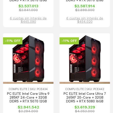
DDR5 + RTX 5070 12GB
DDR5 + RTX 5070 12GB
$2.537.013
$2.587.914
$2.841.000
$2.898.000
6 cuotas sin interés de
6 cuotas sin interés de
$445.090
$454.020
-11% OFF
-11% OFF
COMPU ELITE | SKU: PCE434
COMPU ELITE | SKU: PCE442
PC ELITE Intel Core Ultra 9
PC ELITE Intel Core Ultra 7
285KF 24-Core + 32GB
265KF 20-Core + 32GB
DDR5 + RTX 5070 12GB
DDR5 + RTX 5080 16GB
$2.941.542
$3.619.329
$3.294.000
$4.053.000